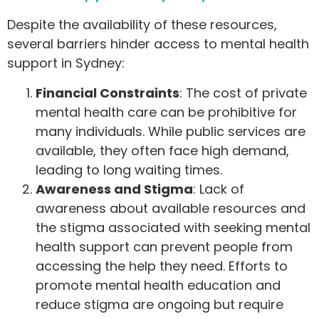
Despite the availability of these resources,
several barriers hinder access to mental health
support in Sydney:
Financial Constraints
: The cost of private
mental health care can be prohibitive for
many individuals. While public services are
available, they often face high demand,
leading to long waiting times.
Awareness and Stigma
: Lack of
awareness about available resources and
the stigma associated with seeking mental
health support can prevent people from
accessing the help they need. Efforts to
promote mental health education and
reduce stigma are ongoing but require