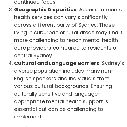
continued focus.
Geographic Disparities
: Access to mental
health services can vary significantly
across different parts of Sydney. Those
living in suburban or rural areas may find it
more challenging to reach mental health
care providers compared to residents of
central Sydney.
Cultural and Language Barriers
: Sydney’s
diverse population includes many non-
English speakers and individuals from
various cultural backgrounds. Ensuring
culturally sensitive and language-
appropriate mental health support is
essential but can be challenging to
implement.