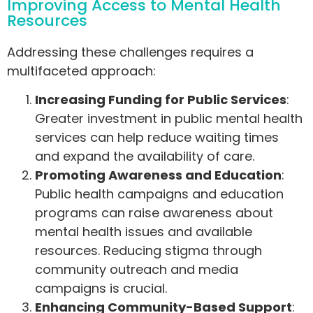
Improving Access to Mental Health
Resources
Addressing these challenges requires a
multifaceted approach:
Increasing Funding for Public Services
:
Greater investment in public mental health
services can help reduce waiting times
and expand the availability of care.
Promoting Awareness and Education
:
Public health campaigns and education
programs can raise awareness about
mental health issues and available
resources. Reducing stigma through
community outreach and media
campaigns is crucial.
Enhancing Community-Based Support
: