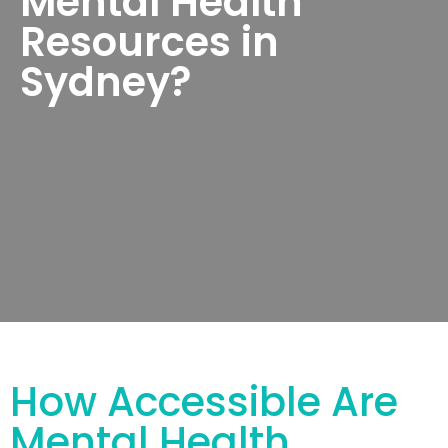
Mental Health
Resources in
Sydney?
How Accessible Are
Mental Health