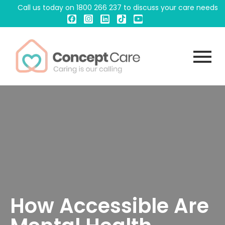
Call us today on
1800 266 237
to discuss your care needs
How Accessible Are