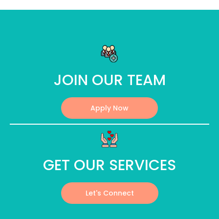
JOIN OUR TEAM
Apply Now
GET OUR SERVICES
Let's Connect