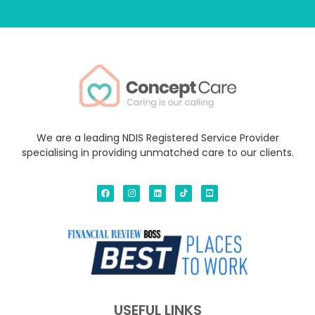
We are a leading NDIS Registered Service Provider
specialising in providing unmatched care to our clients.
USEFUL LINKS