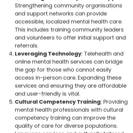
Strengthening community organisations
and support networks can provide
accessible, localized mental health care.
This includes training community leaders
and volunteers to offer initial support and
referrals.
Leveraging Technology
: Telehealth and
online mental health services can bridge
the gap for those who cannot easily
access in-person care. Expanding these
services and ensuring they are affordable
and user-friendly is vital.
Cultural Competency Training
: Providing
mental health professionals with cultural
competency training can improve the
quality of care for diverse populations.