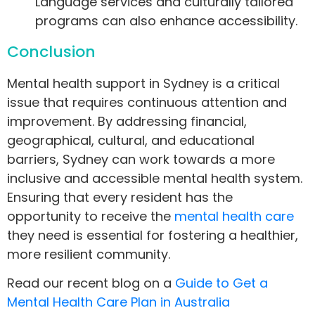
Language services and culturally tailored
programs can also enhance accessibility.
Conclusion
Mental health support in Sydney is a critical
issue that requires continuous attention and
improvement. By addressing financial,
geographical, cultural, and educational
barriers, Sydney can work towards a more
inclusive and accessible mental health system.
Ensuring that every resident has the
opportunity to receive the
mental health care
they need is essential for fostering a healthier,
more resilient community.
Read our recent blog on a
Guide to Get a
Mental Health Care Plan in Australia