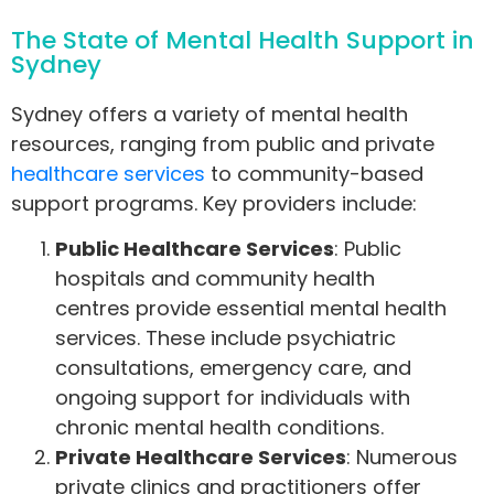
The State of Mental Health Support in
Sydney
Sydney offers a variety of mental health
resources, ranging from public and private
healthcare services
to community-based
support programs. Key providers include:
Public Healthcare Services
: Public
hospitals and community health
centres provide essential mental health
services. These include psychiatric
consultations, emergency care, and
ongoing support for individuals with
chronic mental health conditions.
Private Healthcare Services
: Numerous
private clinics and practitioners offer