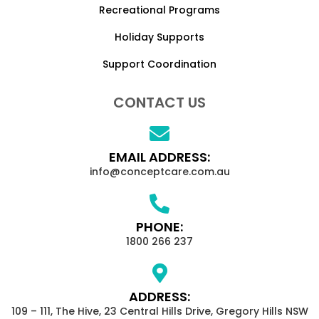
Recreational Programs
Holiday Supports
Support Coordination
CONTACT US
EMAIL ADDRESS:
info@conceptcare.com.au
PHONE:
1800 266 237
ADDRESS:
109 – 111, The Hive, 23 Central Hills Drive, Gregory Hills NSW