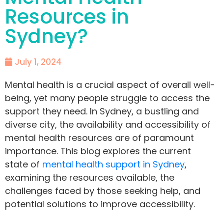
Resources in
Sydney?
July 1, 2024
Mental health is a crucial aspect of overall well-
being, yet many people struggle to access the
support they need. In Sydney, a bustling and
diverse city, the availability and accessibility of
mental health resources are of paramount
importance. This blog explores the current
state of
mental health support in Sydney
,
examining the resources available, the
challenges faced by those seeking help, and
potential solutions to improve accessibility.