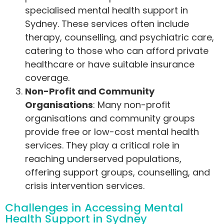
specialised mental health support in
Sydney. These services often include
therapy, counselling, and psychiatric care,
catering to those who can afford private
healthcare or have suitable insurance
coverage.
Non-Profit and Community
Organisations
: Many non-profit
organisations and community groups
provide free or low-cost mental health
services. They play a critical role in
reaching underserved populations,
offering support groups, counselling, and
crisis intervention services.
Challenges in Accessing Mental
Health Support in Sydney