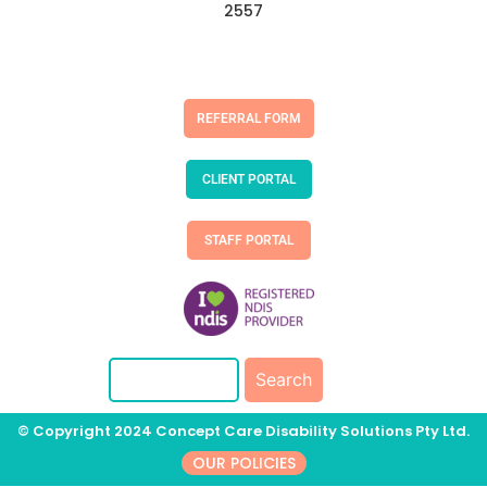
2557
REFERRAL FORM
CLIENT PORTAL
STAFF PORTAL
© Copyright 2024 Concept Care Disability Solutions Pty Ltd.
OUR POLICIES