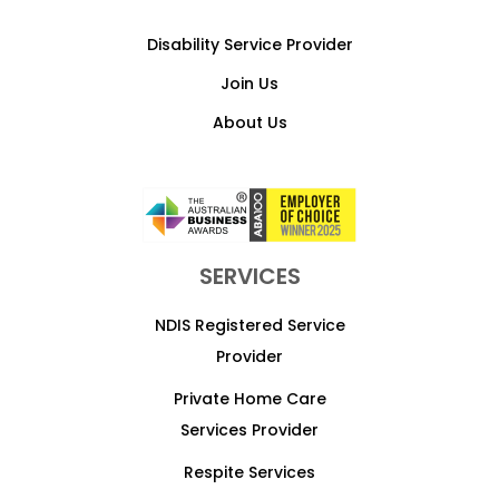
Disability Service Provider
Join Us
About Us
SERVICES
NDIS Registered Service
Provider
Private Home Care
Services Provider
Respite Services