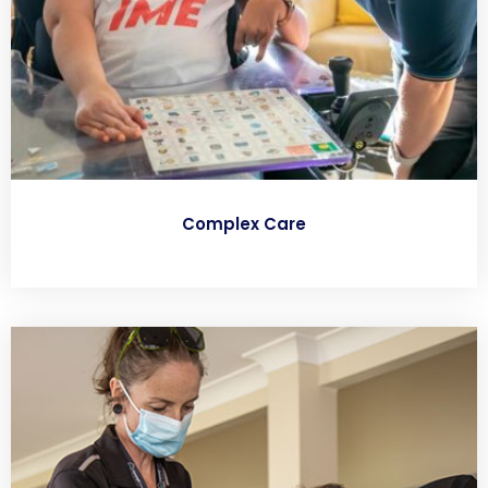
Complex Care