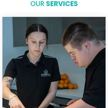
OUR
SERVICES