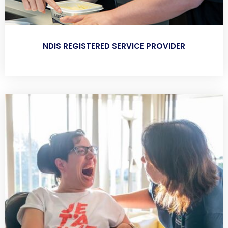
NDIS REGISTERED SERVICE PROVIDER