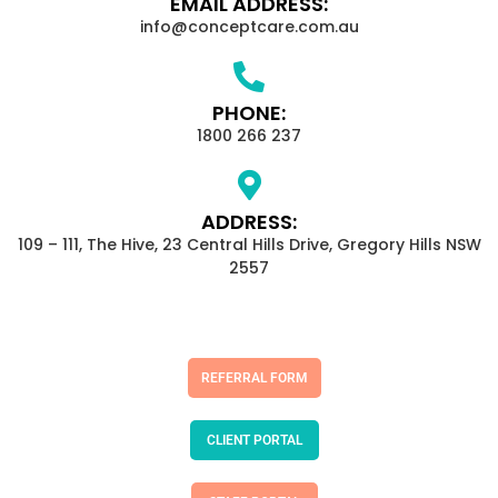
EMAIL ADDRESS:
info@conceptcare.com.au
PHONE:
1800 266 237
ADDRESS:
109 – 111, The Hive, 23 Central Hills Drive, Gregory Hills NSW
2557
REFERRAL FORM
CLIENT PORTAL