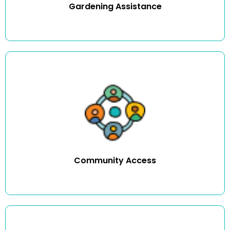
Gardening Assistance
We can assist you in attending family and community
events, like going shopping, seeing a movie or even
pursuing a hobby.
Community Access