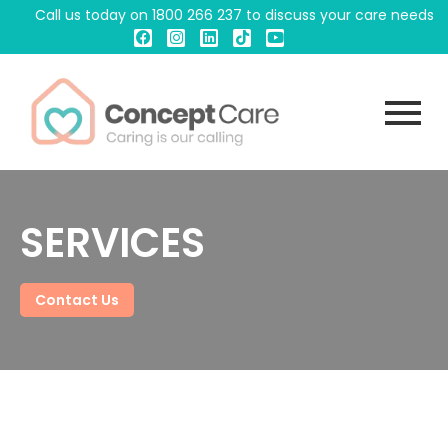
Call us today on
1800 266 237
to discuss your care needs
SERVICES
Contact Us