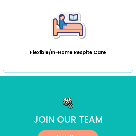
In-home respite services mean carers and family
members can rest easy knowing that their loved one’s
routine remains uninterrupted and that they are in an
environment that caters to their needs. Respite care can
be delivered regularly or once-off ad-hoc basis.
Flexible/In-Home Respite Care
JOIN OUR TEAM