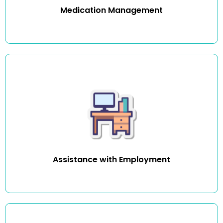
Medication Management
We want to help clients who want to work, to get the job
they like and keep it. We can assist you with creating a
resume, looking for work, help you apply for community or
volunteer work and get you work ready.
Assistance with Employment