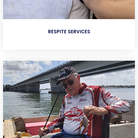
RESPITE SERVICES