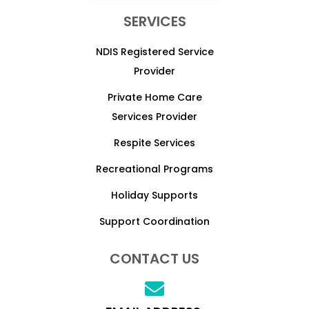
SERVICES
NDIS Registered Service
Provider
Private Home Care
Services Provider
Respite Services
Recreational Programs
Holiday Supports
Support Coordination
CONTACT US