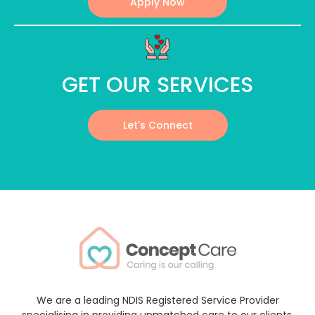
Apply Now
GET OUR SERVICES
Let's Connect
We are a leading NDIS Registered Service Provider