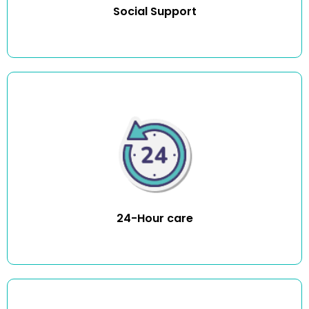
Social Support
You can stop worrying about your loved one returning
home from the hospital safely or falling during the night
and waiting hours for help to arrive. Our compassionate
carers make your loved one’s life easier by providing
round-the-clock personal care.
24-Hour care