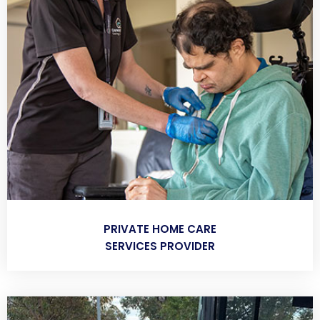
PRIVATE HOME CARE
SERVICES PROVIDER