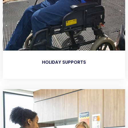
HOLIDAY SUPPORTS