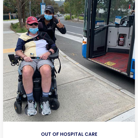
OUT OF HOSPITAL CARE