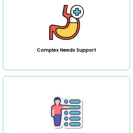
We provide assistance with hoisting, PEG feeding,
continence and bowel care management including
catheter care. Extensive training is provided for all services
listed above. For any service listed outside of these,
training can be arranged with a clinical nurse educator
so we can meet your individual specific needs.
Complex Needs Support
Medication plays an important role in helping individuals
maintain their health. We have trained carers and nurses
to assist individuals with their medication needs.