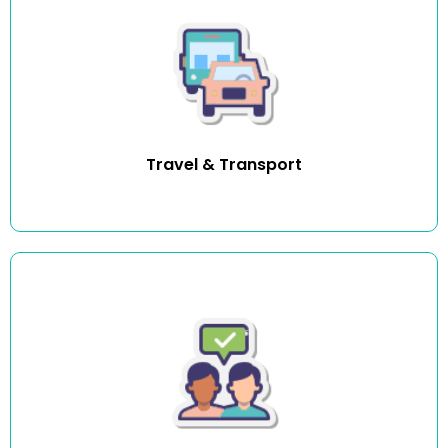
We help you gain independence by supporting you with
travel and transport to and from social and community
participation.
Travel & Transport
We provide healthy social interactions and activities
promoting good physical, cognitive, emotional, and
mental health. Companionship activities include
conversation, company, social outings, crafts, and more.