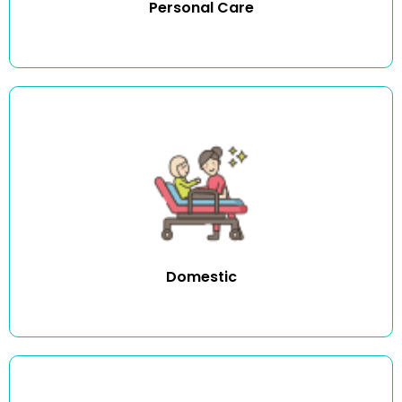
Personal Care
We offer a wide range of domestic duties including
cleaning, dusting, vacuuming, mopping, washing, ironing
and other household tasks.
Domestic