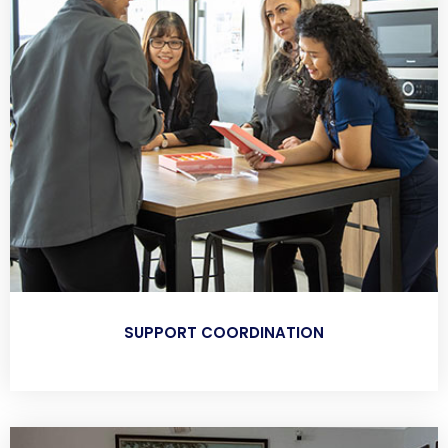
SUPPORT COORDINATION