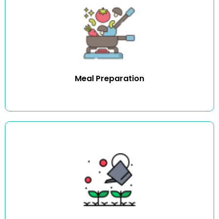
We assist you with preparing and cooking meals of your
choice.
Meal Preparation
We provide expert gardening and yard work assistance
such as regular maintenance visits.