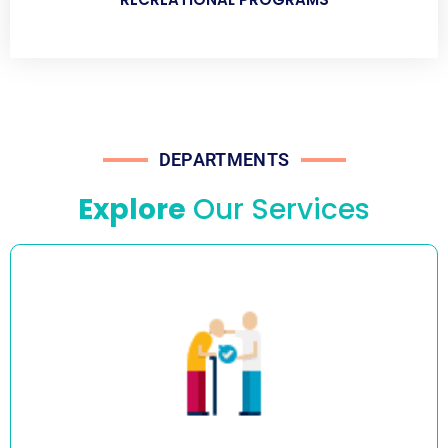
DEPARTMENTS
Explore
Our Services
We provide assistance with showering, dressing, and
toileting, including both stand-by and full assistance. Our
caregivers are experts in all aspects of personal care and
safe manual handling procedures including hoists.