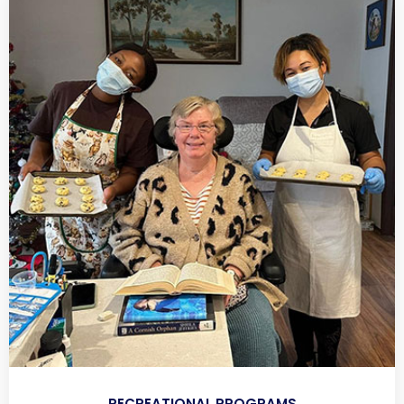
RECREATIONAL PROGRAMS