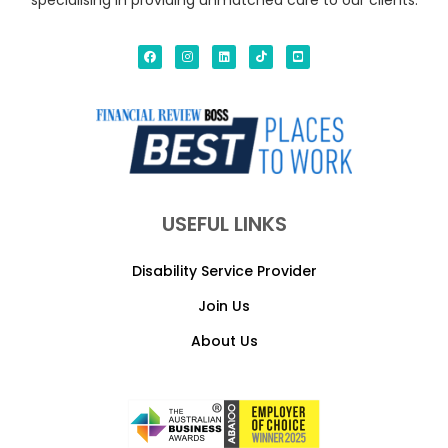
specialising in providing unmatched care to our clients.
USEFUL LINKS
Disability Service Provider
Join Us
About Us