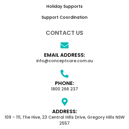
Holiday Supports
Support Coordination
CONTACT US
EMAIL ADDRESS:
info@conceptcare.com.au
PHONE:
1800 266 237
ADDRESS:
109 – 111, The Hive, 23 Central Hills Drive, Gregory Hills NSW
2557