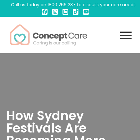
Call us today on
1800 266 237
to discuss your care needs
How Sydney
Festivals Are