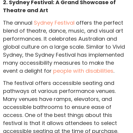
2. Sydney Festival: A Grand Showcase of
Theatre and Art
The annual
Sydney Festival
offers the perfect
blend of theatre, dance, music, and visual art
performances. It celebrates Australian and
global culture on a large scale. Similar to Vivid
Sydney, the Sydney Festival has implemented
many accessibility measures to make the
event a delight for
people with disabilities
.
The festival offers accessible seating and
pathways at various performance venues.
Many venues have ramps, elevators, and
accessible bathrooms to ensure ease of
access. One of the best things about this
festival is that it allows attendees to select
accessible seating at the time of purchase.