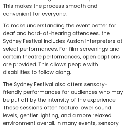
This makes the process smooth and
convenient for everyone.
To make understanding the event better for
deaf and hard-of-hearing attendees, the
Sydney Festival includes Auslan interpreters at
select performances. For film screenings and
certain theatre performances, open captions
are provided. This allows people with
disabilities to follow along.
The Sydney Festival also offers sensory-
friendly performances for audiences who may
be put off by the intensity of the experience.
These sessions often feature lower sound
levels, gentler lighting, and a more relaxed
environment overall. In many events, sensory