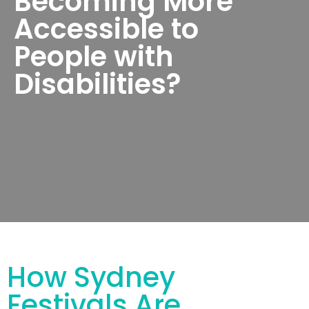
Becoming More
Accessible to
People with
Disabilities?
How Sydney
Festivals Are