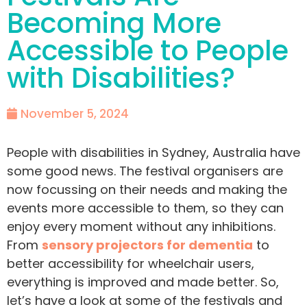
Becoming More
Accessible to People
with Disabilities?
November 5, 2024
People with disabilities in Sydney, Australia have
some good news. The festival organisers are
now focussing on their needs and making the
events more accessible to them, so they can
enjoy every moment without any inhibitions.
From
sensory projectors for dementia
to
better accessibility for wheelchair users,
everything is improved and made better. So,
let’s have a look at some of the festivals and