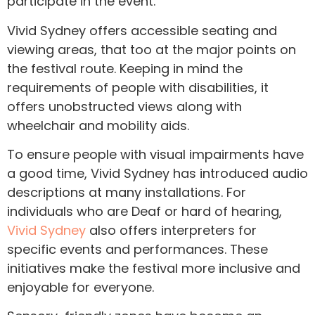
participate in the event.
Vivid Sydney offers accessible seating and
viewing areas, that too at the major points on
the festival route. Keeping in mind the
requirements of people with disabilities, it
offers unobstructed views along with
wheelchair and mobility aids.
To ensure people with visual impairments have
a good time, Vivid Sydney has introduced audio
descriptions at many installations. For
individuals who are Deaf or hard of hearing,
Vivid Sydney
also offers interpreters for
specific events and performances. These
initiatives make the festival more inclusive and
enjoyable for everyone.