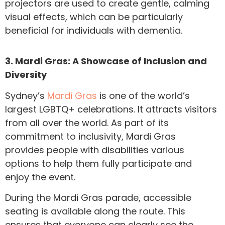
projectors are used to create gentle, calming
visual effects, which can be particularly
beneficial for individuals with dementia.
3. Mardi Gras: A Showcase of Inclusion and
Diversity
Sydney’s
Mardi Gras
is one of the world’s
largest LGBTQ+ celebrations. It attracts visitors
from all over the world. As part of its
commitment to inclusivity, Mardi Gras
provides people with disabilities various
options to help them fully participate and
enjoy the event.
During the Mardi Gras parade, accessible
seating is available along the route. This
ensures that everyone can clearly see the