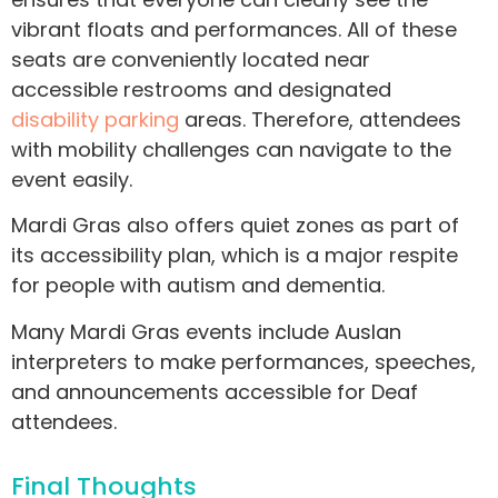
vibrant floats and performances. All of these
seats are conveniently located near
accessible restrooms and designated
disability parking
areas. Therefore, attendees
with mobility challenges can navigate to the
event easily.
Mardi Gras also offers quiet zones as part of
its accessibility plan, which is a major respite
for people with autism and dementia.
Many Mardi Gras events include Auslan
interpreters to make performances, speeches,
and announcements accessible for Deaf
attendees.
Final Thoughts