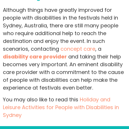
Although things have greatly improved for
people with disabilities in the festivals held in
Sydney, Australia, there are still many people
who require additional help to reach the
destination and enjoy the event. In such
scenarios, contacting
concept care
, a
disability care provider
and taking their help
becomes very important. An eminent disability
care provider with a commitment to the cause
of people with disabilities can help make the
experience at festivals even better.
You may also like to read this
Holiday and
Leisure Activities for People with Disabilities in
Sydney