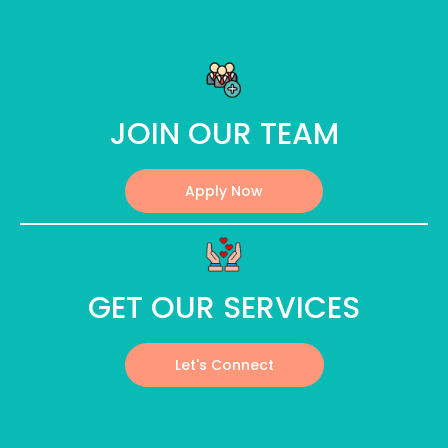
JOIN OUR TEAM
Apply Now
GET OUR SERVICES
Let's Connect