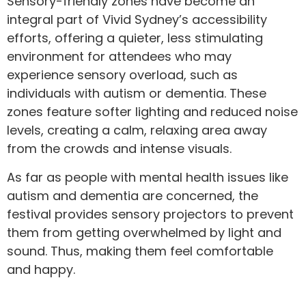
Sensory-friendly zones have become an
integral part of Vivid Sydney’s accessibility
efforts, offering a quieter, less stimulating
environment for attendees who may
experience sensory overload, such as
individuals with autism or dementia. These
zones feature softer lighting and reduced noise
levels, creating a calm, relaxing area away
from the crowds and intense visuals.
As far as people with mental health issues like
autism and dementia are concerned, the
festival provides sensory projectors to prevent
them from getting overwhelmed by light and
sound. Thus, making them feel comfortable
and happy.