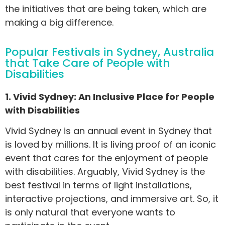
the initiatives that are being taken, which are
making a big difference.
Popular Festivals in Sydney, Australia
that Take Care of People with
Disabilities
1. Vivid Sydney: An Inclusive Place for People
with Disabilities
Vivid Sydney is an annual event in Sydney that
is loved by millions. It is living proof of an iconic
event that cares for the enjoyment of people
with disabilities. Arguably, Vivid Sydney is the
best festival in terms of light installations,
interactive projections, and immersive art. So, it
is only natural that everyone wants to