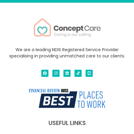
We are a leading NDIS Registered Service Provider
specialising in providing unmatched care to our clients.
USEFUL LINKS