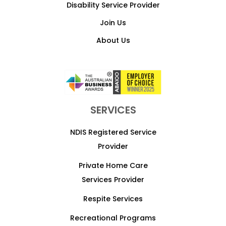
Disability Service Provider
Join Us
About Us
SERVICES
NDIS Registered Service
Provider
Private Home Care
Services Provider
Respite Services
Recreational Programs