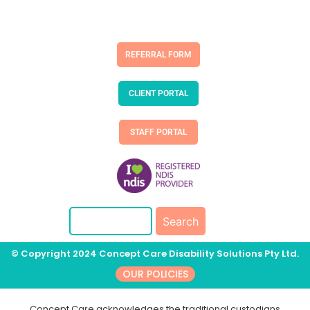
REFERRAL FORM
CLIENT PORTAL
STAFF PORTAL
© Copyright 2024 Concept Care Disability Solutions Pty Ltd.
OUR POLICIES
Concept Care acknowledges the traditional custodians