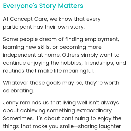
Everyone's Story Matters
At Concept Care, we know that every
participant has their own story.
Some people dream of finding employment,
learning new skills, or becoming more
independent at home. Others simply want to
continue enjoying the hobbies, friendships, and
routines that make life meaningful.
Whatever those goals may be, they’re worth
celebrating.
Jenny reminds us that living well isn’t always
about achieving something extraordinary.
Sometimes, it’s about continuing to enjoy the
things that make you smile—sharing laughter