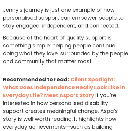
Jenny’s journey is just one example of how
personalised support can empower people to
stay engaged, independent, and connected.
Because at the heart of quality support is
something simple: helping people continue
doing what they love, surrounded by the people
and community that matter most.
Recommended to read:
Client Spotlight:
What Does Independence Really Look Like in
Everyday Life? Meet Aspa’s Story
If you’re
interested in how personalised disability
support creates meaningful change, Aspa’s
story is well worth reading. It highlights how
everyday achievements—such as building