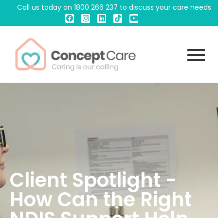
Call us today on
1800 266 237
to discuss your care needs
Client Spotlight -
How Can the Right