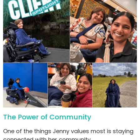
The Power of Community
One of the things Jenny values most is staying
connected with her community.