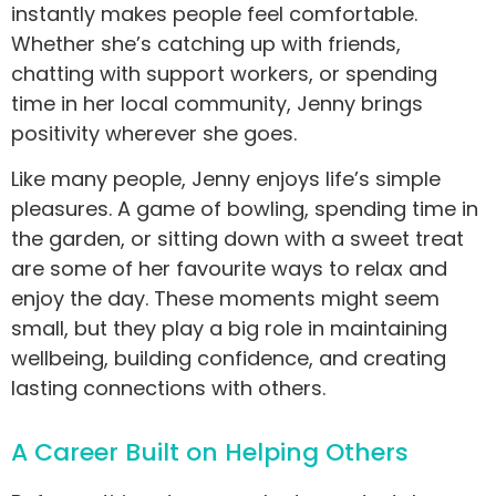
instantly makes people feel comfortable.
Whether she’s catching up with friends,
chatting with support workers, or spending
time in her local community, Jenny brings
positivity wherever she goes.
Like many people, Jenny enjoys life’s simple
pleasures. A game of bowling, spending time in
the garden, or sitting down with a sweet treat
are some of her favourite ways to relax and
enjoy the day. These moments might seem
small, but they play a big role in maintaining
wellbeing, building confidence, and creating
lasting connections with others.
A Career Built on Helping Others