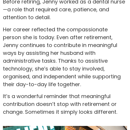
Before retiring, Jenny worked as a dental nurse
—a role that required care, patience, and
attention to detail.
Her career reflected the compassionate
person she is today. Even after retirement,
Jenny continues to contribute in meaningful
ways by assisting her husband with
administrative tasks. Thanks to assistive
technology, she’s able to stay involved,
organised, and independent while supporting
their day-to-day life together.
It’s a wonderful reminder that meaningful
contribution doesn’t stop with retirement or
change. Sometimes it simply looks different.