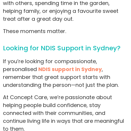
with others, spending time in the garden,
helping family, or enjoying a favourite sweet
treat after a great day out.
These moments matter.
Looking for NDIS Support in Sydney?
If you’re looking for compassionate,
personalised
NDIS support in Sydney
,
remember that great support starts with
understanding the person—not just the plan.
At Concept Care, we’re passionate about
helping people build confidence, stay
connected with their communities, and
continue living life in ways that are meaningful
to them.