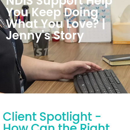
NDIS Support Help
You Keep Doing
What You Love? |
Jenny's Story
Client Spotlight -
How Can the Right