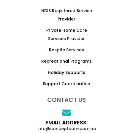
NDIS Registered Service
Provider
Private Home Care
Services Provider
Respite Services
Recreational Programs
Holiday Supports
Support Coordination
CONTACT US
EMAIL ADDRESS:
info@conceptcare.com.au