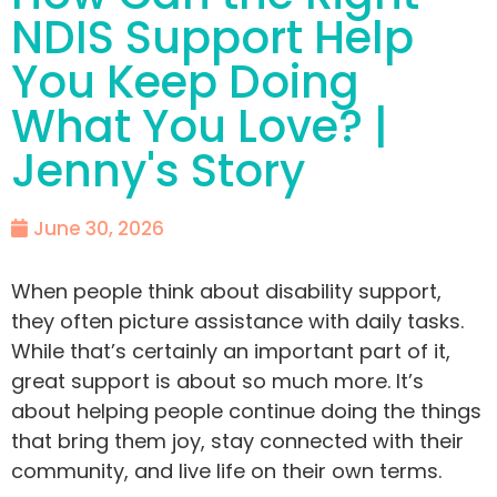
NDIS Support Help
You Keep Doing
What You Love? |
Jenny's Story
June 30, 2026
When people think about disability support,
they often picture assistance with daily tasks.
While that’s certainly an important part of it,
great support is about so much more. It’s
about helping people continue doing the things
that bring them joy, stay connected with their
community, and live life on their own terms.