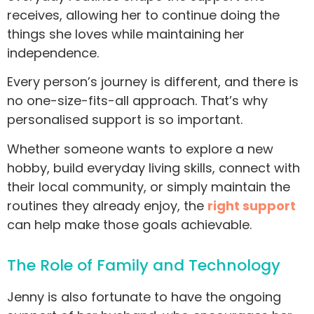
receives, allowing her to continue doing the
things she loves while maintaining her
independence.
Every person’s journey is different, and there is
no one-size-fits-all approach. That’s why
personalised support is so important.
Whether someone wants to explore a new
hobby, build everyday living skills, connect with
their local community, or simply maintain the
routines they already enjoy, the
right support
can help make those goals achievable.
The Role of Family and Technology
Jenny is also fortunate to have the ongoing