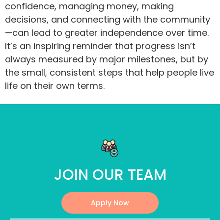
confidence, managing money, making
decisions, and connecting with the community
—can lead to greater independence over time.
It’s an inspiring reminder that progress isn’t
always measured by major milestones, but by
the small, consistent steps that help people live
life on their own terms.
JOIN OUR TEAM
Apply Now