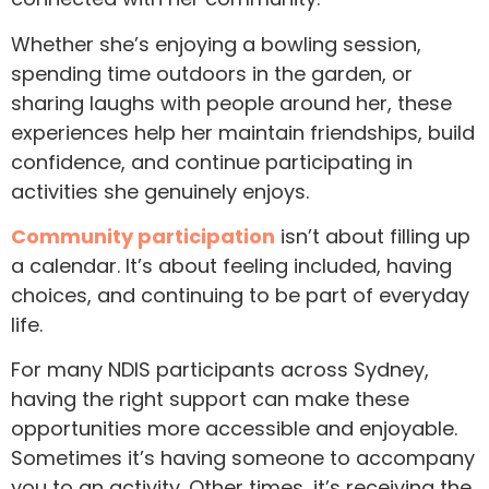
Whether she’s enjoying a bowling session,
spending time outdoors in the garden, or
sharing laughs with people around her, these
experiences help her maintain friendships, build
confidence, and continue participating in
activities she genuinely enjoys.
Community participation
isn’t about filling up
a calendar. It’s about feeling included, having
choices, and continuing to be part of everyday
life.
For many NDIS participants across Sydney,
having the right support can make these
opportunities more accessible and enjoyable.
Sometimes it’s having someone to accompany
you to an activity. Other times, it’s receiving the