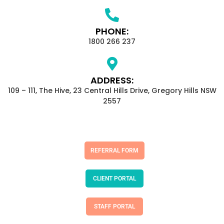
PHONE:
1800 266 237
ADDRESS:
109 – 111, The Hive, 23 Central Hills Drive, Gregory Hills NSW
2557
REFERRAL FORM
CLIENT PORTAL
STAFF PORTAL