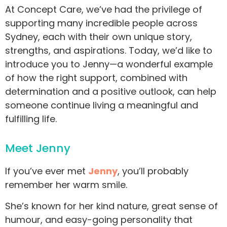
At Concept Care, we’ve had the privilege of
supporting many incredible people across
Sydney, each with their own unique story,
strengths, and aspirations. Today, we’d like to
introduce you to Jenny—a wonderful example
of how the right support, combined with
determination and a positive outlook, can help
someone continue living a meaningful and
fulfilling life.
Meet Jenny
If you’ve ever met
Jenny
, you’ll probably
remember her warm smile.
She’s known for her kind nature, great sense of
humour, and easy-going personality that