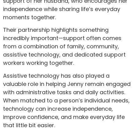
support of her husband, who encourages her
independence while sharing life’s everyday
moments together.
Their partnership highlights something
incredibly important—support often comes
from a combination of family, community,
assistive technology, and dedicated support
workers working together.
Assistive technology has also played a
valuable role in helping Jenny remain engaged
with administrative tasks and daily activities.
When matched to a person’s individual needs,
technology can increase independence,
improve confidence, and make everyday life
that little bit easier.