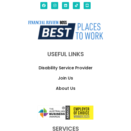
USEFUL LINKS
Disability Service Provider
Join Us
About Us
SERVICES