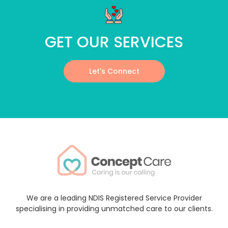
GET OUR SERVICES
Let's Connect
We are a leading NDIS Registered Service Provider
specialising in providing unmatched care to our clients.