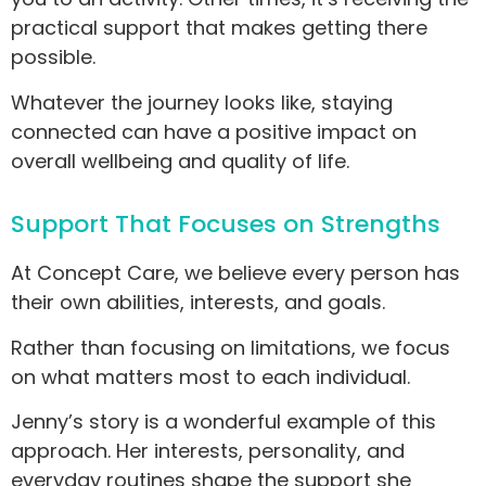
practical support that makes getting there
possible.
Whatever the journey looks like, staying
connected can have a positive impact on
overall wellbeing and quality of life.
Support That Focuses on Strengths
At Concept Care, we believe every person has
their own abilities, interests, and goals.
Rather than focusing on limitations, we focus
on what matters most to each individual.
Jenny’s story is a wonderful example of this
approach. Her interests, personality, and
everyday routines shape the support she