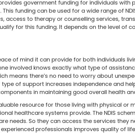
 provides government funding for individuals with 
s. This funding can be used for a wide range of N
 access to therapy or counselling services, trans
ualify for this funding. It depends on the level of 
ace of mind it can provide for both individuals livi
ryone involved knows exactly what type of assistance
ch means there’s no need to worry about unexpec
his type of support increases independence and he
components in maintaining good overall health an
aluable resource for those living with physical or m
itional healthcare systems provide. The NDIS sch
care needs. So they can access the services they n
 experienced professionals improves quality of life