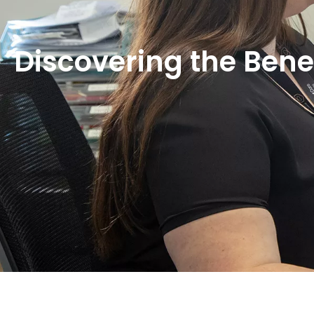
Discovering the Bene