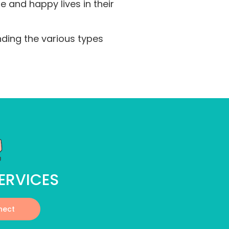
 and happy lives in their
nding the various types
ERVICES
nect