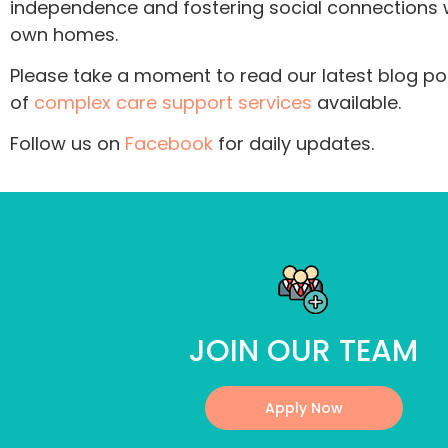
independence and fostering social connections wi
own homes.
Please take a moment to read our latest blog pos
of
complex care support services
available.
Follow us on
Facebook
for daily updates.
JOIN OUR TEAM
Apply Now