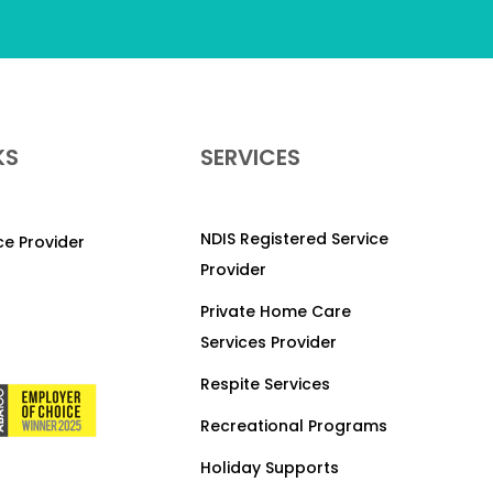
KS
SERVICES
NDIS Registered Service
ice Provider
Provider
Private Home Care
Services Provider
Respite Services
Recreational Programs
Holiday Supports