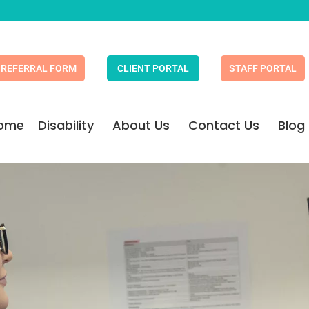
REFERRAL FORM
CLIENT PORTAL
STAFF PORTAL
ome
Disability
About Us
Contact Us
Blog