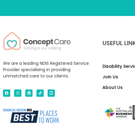
USEFUL LIN
We are a leading NDIS Registered Service
Disability Serv
Provider specialising in providing
unmatched care to our clients.
Join Us
About Us