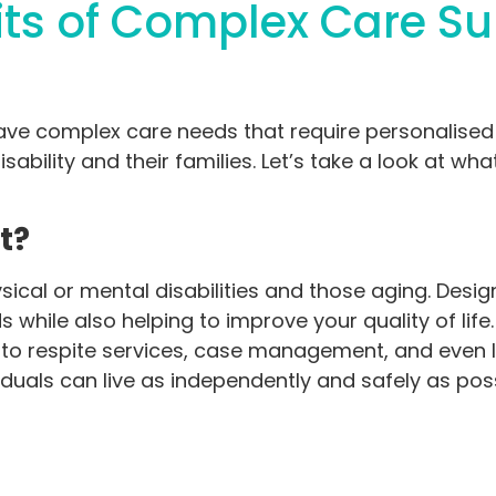
its of Complex Care S
have complex care needs that require personalise
sability and their families. Let’s take a look at wha
rt?
sical or mental disabilities and those aging. Desi
 while also helping to improve your quality of life
o respite services, case management, and even lega
iduals can live as independently and safely as pos