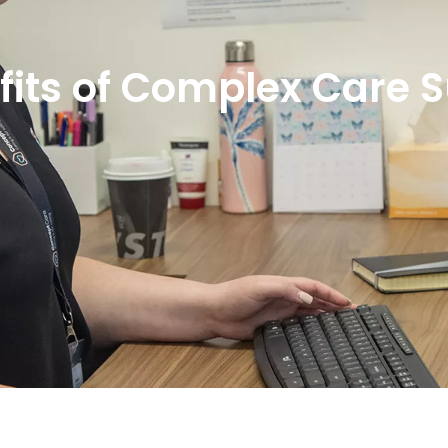
fits of Complex Care 