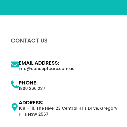
CONTACT US
EMAIL ADDRESS:
info@conceptcare.com.au
PHONE:
1800 266 237
ADDRESS:
109 – 111, The Hive, 23 Central Hills Drive, Gregory
Hills NSW 2557