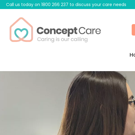
Call us today on
1800 266 237
to discuss your care needs
H