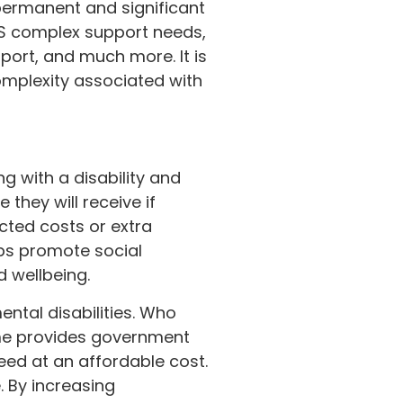
permanent and significant
DIS complex support needs,
port, and much more. It is
complexity associated with
ng with a disability and
 they will receive if
ted costs or extra
lps promote social
d wellbeing.
ental disabilities. Who
eme provides government
eed at an affordable cost.
. By increasing