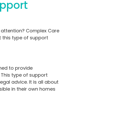
upport
d attention? Complex Care
t this type of support
gned to provide
. This type of support
l advice. It is all about
sible in their own homes