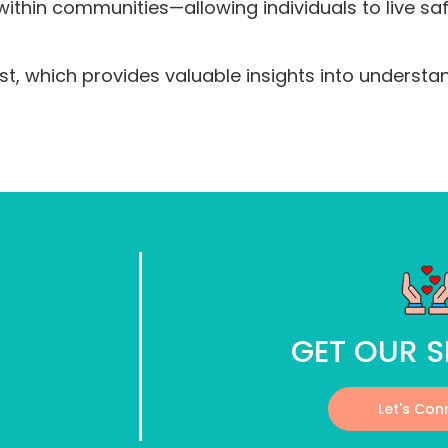
thin communities—allowing individuals to live safe
t, which provides valuable insights into understa
GET OUR S
Let's Con