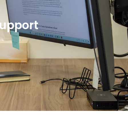
Support