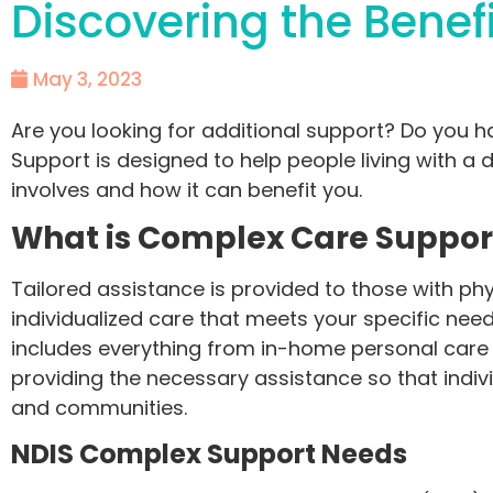
Discovering the Benef
May 3, 2023
Are you looking for additional support? Do you 
Support is designed to help people living with a di
involves and how it can benefit you.
What is Complex Care Suppo
Tailored assistance is provided to those with phy
individualized care that meets your specific needs
includes everything from in-home personal care t
providing the necessary assistance so that indiv
and communities.
NDIS Complex Support Needs