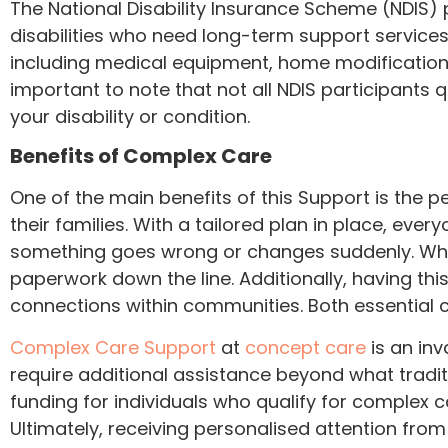
The National Disability Insurance Scheme (NDIS)
disabilities who need long-term support service
including medical equipment, home modifications,
important to note that not all NDIS participants q
your disability or condition.
Benefits of Complex Care
One of the main benefits of this Support is the pe
their families. With a tailored plan in place, eve
something goes wrong or changes suddenly. Whi
paperwork down the line. Additionally, having t
connections within communities. Both essential 
Complex Care Support
at
concept care
is an inv
require additional assistance beyond what trad
funding for individuals who qualify for complex 
Ultimately, receiving personalised attention from