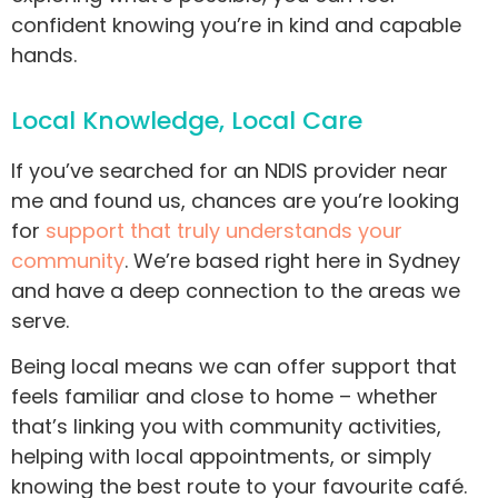
confident knowing you’re in kind and capable
hands.
Local Knowledge, Local Care
If you’ve searched for an NDIS provider near
me and found us, chances are you’re looking
for
support that truly understands your
community
. We’re based right here in Sydney
and have a deep connection to the areas we
serve.
Being local means we can offer support that
feels familiar and close to home – whether
that’s linking you with community activities,
helping with local appointments, or simply
knowing the best route to your favourite café.