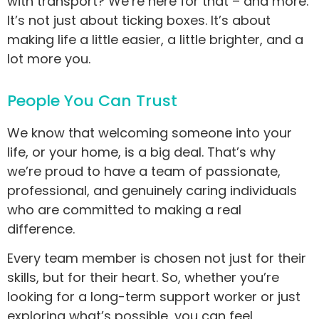
with transport? We’re here for that – and more.
It’s not just about ticking boxes. It’s about
making life a little easier, a little brighter, and a
lot more you.
People You Can Trust
We know that welcoming someone into your
life, or your home, is a big deal. That’s why
we’re proud to have a team of passionate,
professional, and genuinely caring individuals
who are committed to making a real
difference.
Every team member is chosen not just for their
skills, but for their heart. So, whether you’re
looking for a long-term support worker or just
exploring what’s possible, you can feel