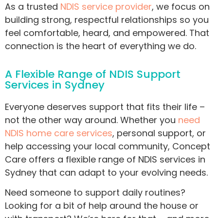
As a trusted
NDIS service provider
, we focus on
building strong, respectful relationships so you
feel comfortable, heard, and empowered. That
connection is the heart of everything we do.
A Flexible Range of NDIS Support
Services in Sydney
Everyone deserves support that fits their life –
not the other way around. Whether you
need
NDIS home care services
, personal support, or
help accessing your local community, Concept
Care offers a flexible range of NDIS services in
Sydney that can adapt to your evolving needs.
Need someone to support daily routines?
Looking for a bit of help around the house or