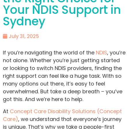
Your NDIS Support in
Sydney
July 31, 2025
If you’re navigating the world of the
NDIS
, you’re
not alone. Whether you’re just getting started
or looking to switch NDIS providers, finding the
right support can feel like a huge task. With so
many options out there, it’s easy to feel
overwhelmed. But take a deep breath – you’ve
got this. And we’re here to help.
At
Concept Care Disability Solutions (Concept
Care)
, we understand that everyone’s journey
is unique. That’s why we take a people-first