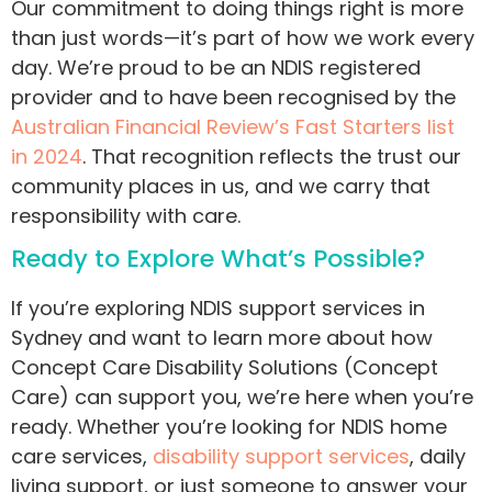
Our commitment to doing things right is more
than just words—it’s part of how we work every
day. We’re proud to be an NDIS
registered
provider and to have been recognised by the
Australian Financial Review’s Fast Starters list
in 2024
. That recognition reflects the trust our
community places in us, and we carry that
responsibility with care.
Ready to Explore What’s Possible?
If you’re exploring NDIS support services in
Sydney and want to learn more about how
Concept Care Disability Solutions (Concept
Care) can support you, we’re here when you’re
ready. Whether you’re looking for NDIS home
care services,
disability support services
, daily
living support, or just someone to answer your