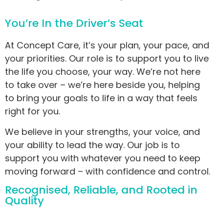
You’re In the Driver’s Seat
At Concept Care, it’s your plan, your pace, and
your priorities. Our role is to support you to live
the life you choose, your way. We’re not here
to take over – we’re here beside you, helping
to bring your goals to life in a way that feels
right for you.
We believe in your strengths, your voice, and
your ability to lead the way. Our job is to
support you with whatever you need to keep
moving forward – with confidence and control.
Recognised, Reliable, and Rooted in
Quality