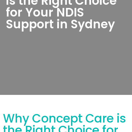
is the Right Choice
for Your NDIS
Support in Sydney
Why Concept Care is
the Right Choice for