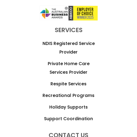
SERVICES
NDIS Registered Service
Provider
Private Home Care
Services Provider
Respite Services
Recreational Programs
Holiday Supports
Support Coordination
CONTACT US