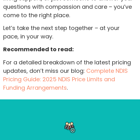
questions with compassion and care – you’ve
come to the right place.
Let’s take the next step together – at your
pace, in your way.
Recommended to read:
For a detailed breakdown of the latest pricing
updates, don’t miss our blog:
Complete NDIS
Pricing Guide: 2025 NDIS Price Limits and
Funding Arrangements
.