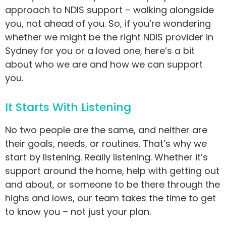
approach to NDIS support – walking alongside
you, not ahead of you. So, if you’re wondering
whether we might be the right NDIS provider in
Sydney for you or a loved one, here’s a bit
about who we are and how we can support
you.
It Starts With Listening
No two people are the same, and neither are
their goals, needs, or routines. That’s why we
start by listening. Really listening. Whether it’s
support around the home, help with getting out
and about, or someone to be there through the
highs and lows, our team takes the time to get
to know you – not just your plan.