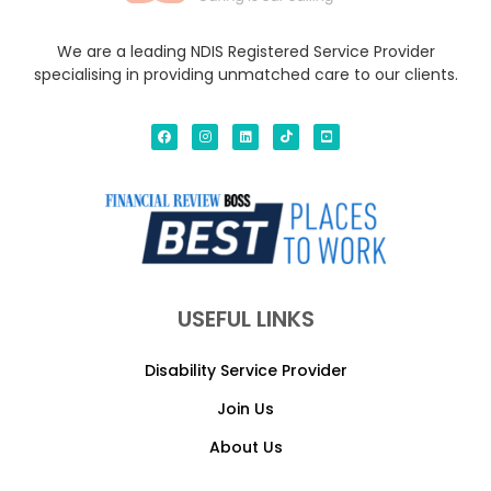
We are a leading NDIS Registered Service Provider
specialising in providing unmatched care to our clients.
USEFUL LINKS
Disability Service Provider
Join Us
About Us