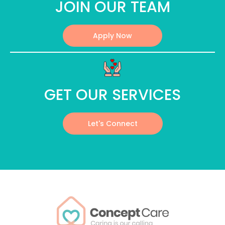
JOIN OUR TEAM
Apply Now
GET OUR SERVICES
Let's Connect