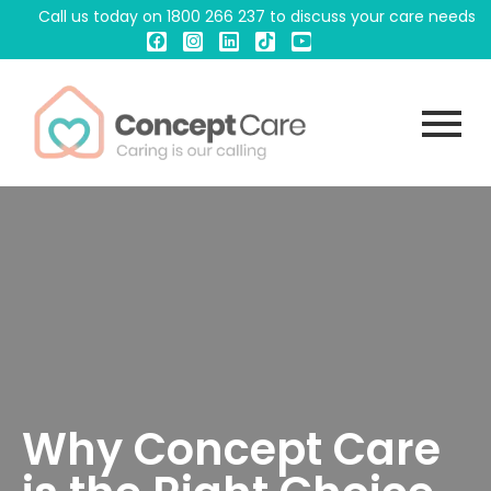
Call us today on
1800 266 237
to discuss your care needs
Why Concept Care