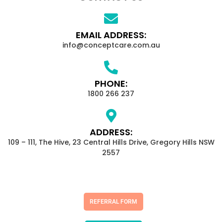
EMAIL ADDRESS:
info@conceptcare.com.au
PHONE:
1800 266 237
ADDRESS:
109 – 111, The Hive, 23 Central Hills Drive, Gregory Hills NSW
2557
REFERRAL FORM